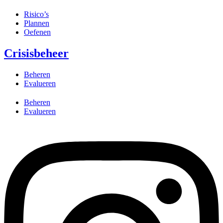
Risico’s
Plannen
Oefenen
Crisisbeheer
Beheren
Evalueren
Beheren
Evalueren