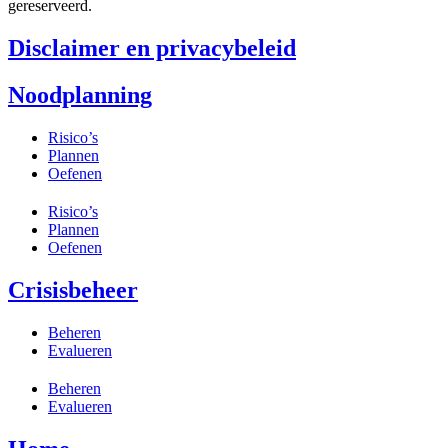
gereserveerd.
Disclaimer en privacybeleid
Noodplanning
Risico’s
Plannen
Oefenen
Risico’s
Plannen
Oefenen
Crisisbeheer
Beheren
Evalueren
Beheren
Evalueren