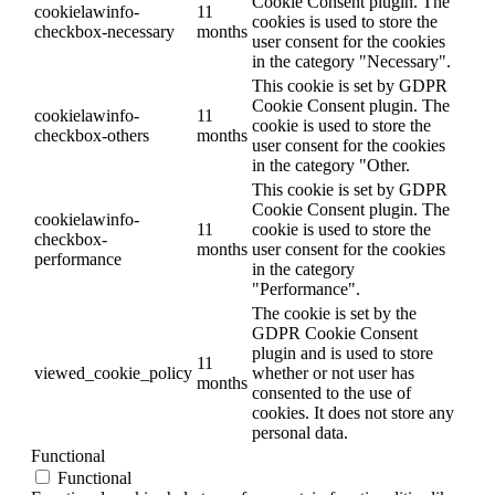
Cookie Consent plugin. The
cookielawinfo-
11
cookies is used to store the
checkbox-necessary
months
user consent for the cookies
in the category "Necessary".
This cookie is set by GDPR
Cookie Consent plugin. The
cookielawinfo-
11
cookie is used to store the
checkbox-others
months
user consent for the cookies
in the category "Other.
This cookie is set by GDPR
Cookie Consent plugin. The
cookielawinfo-
11
cookie is used to store the
checkbox-
months
user consent for the cookies
performance
in the category
"Performance".
The cookie is set by the
GDPR Cookie Consent
plugin and is used to store
11
viewed_cookie_policy
whether or not user has
months
consented to the use of
cookies. It does not store any
personal data.
Functional
Functional