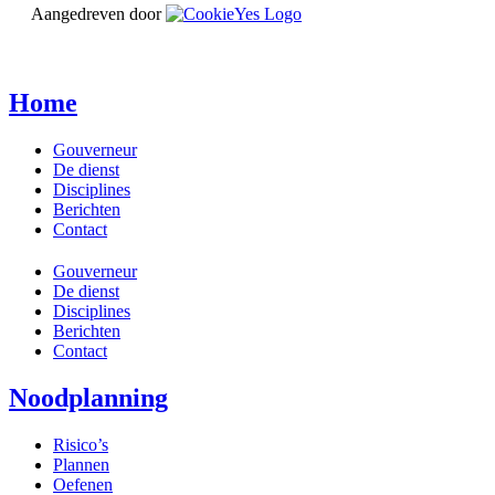
Aangedreven door
Home
Gouverneur
De dienst
Disciplines
Berichten
Contact
Gouverneur
De dienst
Disciplines
Berichten
Contact
Noodplanning
Risico’s
Plannen
Oefenen