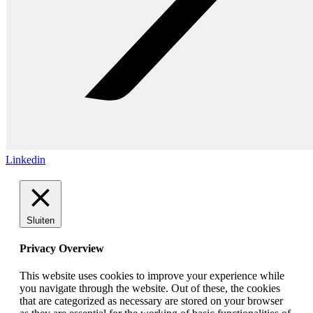
Linkedin
Sluiten
Privacy Overview
This website uses cookies to improve your experience while
you navigate through the website. Out of these, the cookies
that are categorized as necessary are stored on your browser