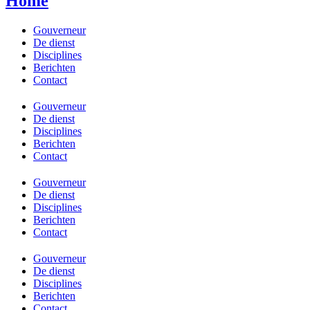
Home
Gouverneur
De dienst
Disciplines
Berichten
Contact
Gouverneur
De dienst
Disciplines
Berichten
Contact
Gouverneur
De dienst
Disciplines
Berichten
Contact
Gouverneur
De dienst
Disciplines
Berichten
Contact