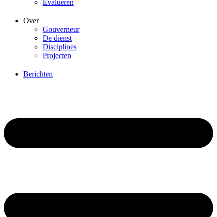
Evalueren
Over
Gouverneur
De dienst
Disciplines
Projecten
Berichten