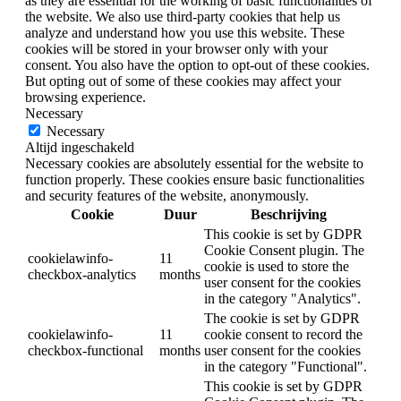
as they are essential for the working of basic functionalities of
the website. We also use third-party cookies that help us
analyze and understand how you use this website. These
cookies will be stored in your browser only with your
consent. You also have the option to opt-out of these cookies.
But opting out of some of these cookies may affect your
browsing experience.
Necessary
Necessary
Altijd ingeschakeld
Necessary cookies are absolutely essential for the website to
function properly. These cookies ensure basic functionalities
and security features of the website, anonymously.
Cookie
Duur
Beschrijving
This cookie is set by GDPR
Cookie Consent plugin. The
cookielawinfo-
11
cookie is used to store the
checkbox-analytics
months
user consent for the cookies
in the category "Analytics".
The cookie is set by GDPR
cookielawinfo-
11
cookie consent to record the
checkbox-functional
months
user consent for the cookies
in the category "Functional".
This cookie is set by GDPR