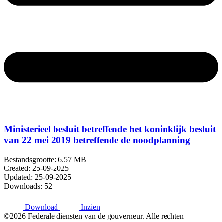
Ministerieel besluit betreffende het koninklijk besluit
van 22 mei 2019 betreffende de noodplanning
Bestandsgrootte: 6.57 MB
Created: 25-09-2025
Updated: 25-09-2025
Downloads: 52
Download
Inzien
©2026 Federale diensten van de gouverneur. Alle rechten