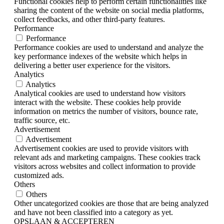
Functional cookies help to perform certain functionalities like
sharing the content of the website on social media platforms,
collect feedbacks, and other third-party features.
Performance
Performance
Performance cookies are used to understand and analyze the
key performance indexes of the website which helps in
delivering a better user experience for the visitors.
Analytics
Analytics
Analytical cookies are used to understand how visitors
interact with the website. These cookies help provide
information on metrics the number of visitors, bounce rate,
traffic source, etc.
Advertisement
Advertisement
Advertisement cookies are used to provide visitors with
relevant ads and marketing campaigns. These cookies track
visitors across websites and collect information to provide
customized ads.
Others
Others
Other uncategorized cookies are those that are being analyzed
and have not been classified into a category as yet.
OPSLAAN & ACCEPTEREN